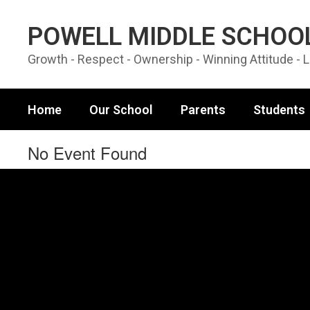
Skip to main content
POWELL MIDDLE SCHOO
Growth - Respect - Ownership - Winning Attitude - 
Home
Our School
Parents
Students
No Event Found