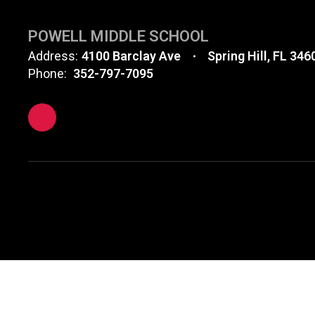
POWELL MIDDLE SCHOOL
Address:
4100 Barclay Ave
Spring Hill, FL 346
Phone:
352-797-7095