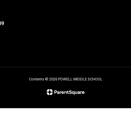
09
Contents © 2026 POWELL MIDDLE SCHOOL