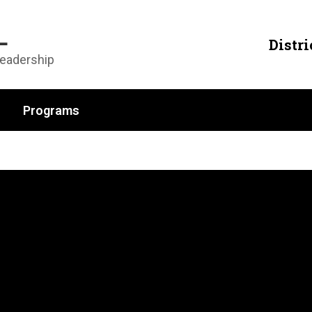
L
Distri
Leadership
Programs