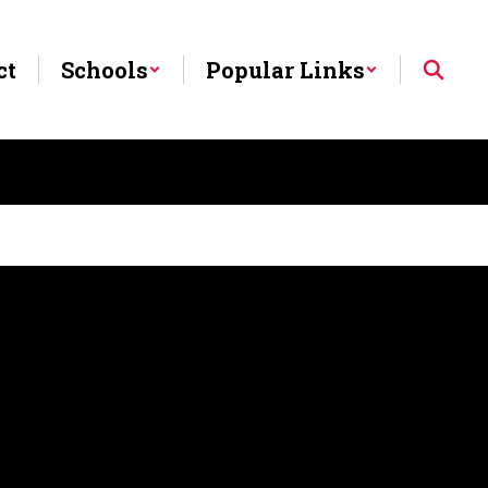
ct
Schools
Popular Links