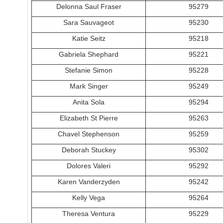
Delonna Saul Fraser
95279
Sara Sauvageot
95230
Katie Seitz
95218
Gabriela Shephard
95221
Stefanie Simon
95228
Mark Singer
95249
Anita Sola
95294
Elizabeth St Pierre
95263
Chavel Stephenson
95259
Deborah Stuckey
95302
Dolores Valeri
95292
Karen Vanderzyden
95242
Kelly Vega
95264
Theresa Ventura
95229