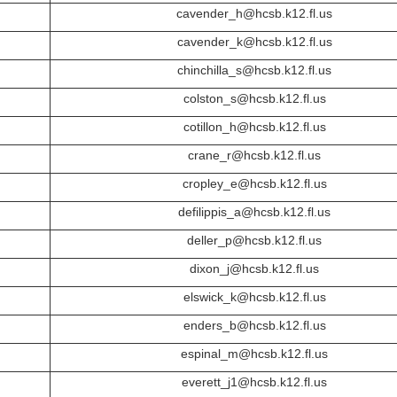
cavender_h@hcsb.k12.fl.us
cavender_k@hcsb.k12.fl.us
chinchilla_s@hcsb.k12.fl.us
colston_s@hcsb.k12.fl.us
cotillon_h@hcsb.k12.fl.us
crane_r@hcsb.k12.fl.us
cropley_e@hcsb.k12.fl.us
defilippis_a@hcsb.k12.fl.us
deller_p@hcsb.k12.fl.us
dixon_j@hcsb.k12.fl.us
elswick_k@hcsb.k12.fl.us
enders_b@hcsb.k12.fl.us
espinal_m@hcsb.k12.fl.us
everett_j1@hcsb.k12.fl.us