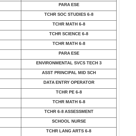
PARA ESE
TCHR SOC STUDIES 6-8
TCHR MATH 6-8
TCHR SCIENCE 6-8
TCHR MATH 6-8
PARA ESE
ENVIRONMENTAL SVCS TECH 3
ASST PRINCIPAL MID SCH
DATA ENTRY OPERATOR
TCHR PE 6-8
TCHR MATH 6-8
TCHR 6-8 ASSESSMENT
SCHOOL NURSE
TCHR LANG ARTS 6-8