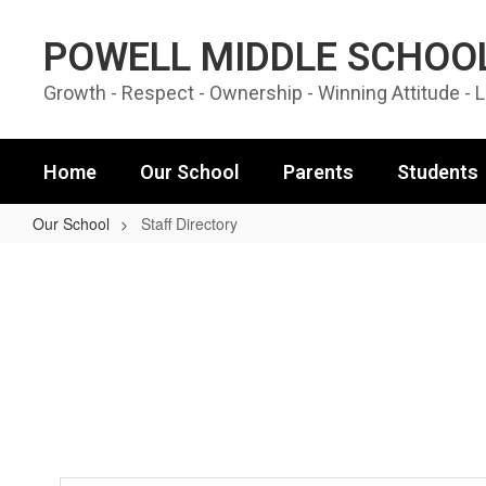
Skip to main content
POWELL MIDDLE SCHOO
Growth - Respect - Ownership - Winning Attitude - 
Home
Our School
Parents
Students
Our School
Staff Directory
Staff Directory