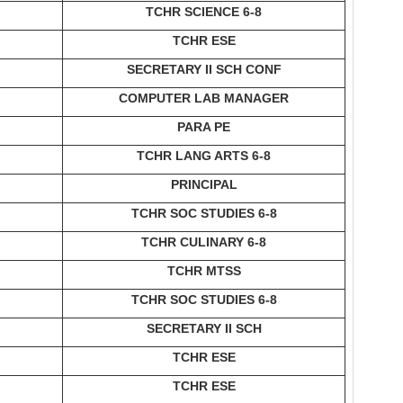
TCHR SCIENCE 6-8
TCHR ESE
SECRETARY II SCH CONF
COMPUTER LAB MANAGER
PARA PE
TCHR LANG ARTS 6-8
PRINCIPAL
TCHR SOC STUDIES 6-8
TCHR CULINARY 6-8
TCHR MTSS
TCHR SOC STUDIES 6-8
SECRETARY II SCH
TCHR ESE
TCHR ESE