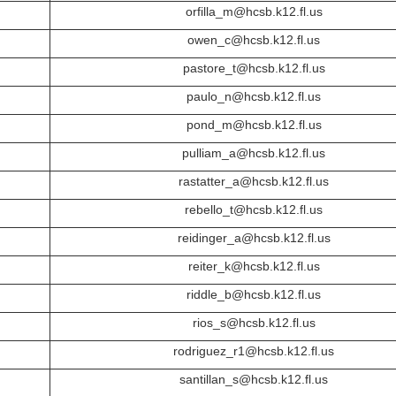
orfilla_m@hcsb.k12.fl.us
owen_c@hcsb.k12.fl.us
pastore_t@hcsb.k12.fl.us
paulo_n@hcsb.k12.fl.us
pond_m@hcsb.k12.fl.us
pulliam_a@hcsb.k12.fl.us
rastatter_a@hcsb.k12.fl.us
rebello_t@hcsb.k12.fl.us
reidinger_a@hcsb.k12.fl.us
reiter_k@hcsb.k12.fl.us
riddle_b@hcsb.k12.fl.us
rios_s@hcsb.k12.fl.us
rodriguez_r1@hcsb.k12.fl.us
santillan_s@hcsb.k12.fl.us