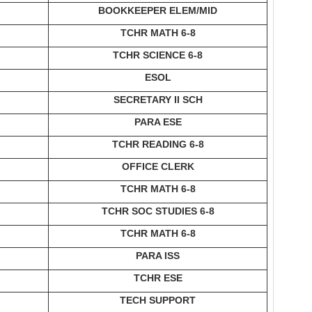
BOOKKEEPER ELEM/MID
TCHR MATH 6-8
TCHR SCIENCE 6-8
ESOL
SECRETARY II SCH
PARA ESE
TCHR READING 6-8
OFFICE CLERK
TCHR MATH 6-8
TCHR SOC STUDIES 6-8
TCHR MATH 6-8
PARA ISS
TCHR ESE
TECH SUPPORT