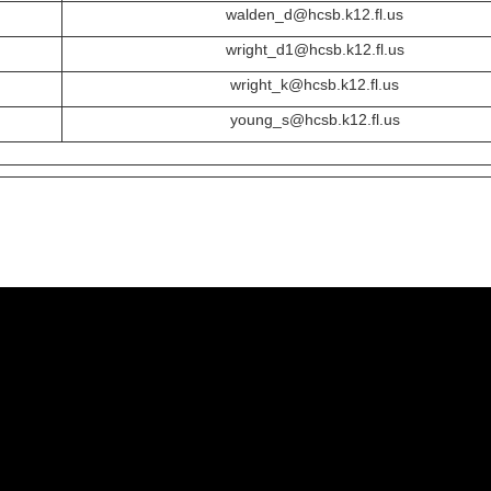
walden_d@hcsb.k12.fl.us
wright_d1@hcsb.k12.fl.us
wright_k@hcsb.k12.fl.us
young_s@hcsb.k12.fl.us