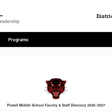
L
Distri
Leadership
Programs
Powell Middle School Faculty & Staff Directory 2026–2027