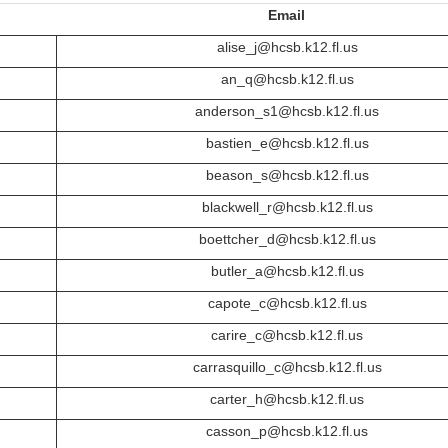
Email
alise_j@hcsb.k12.fl.us
an_q@hcsb.k12.fl.us
anderson_s1@hcsb.k12.fl.us
bastien_e@hcsb.k12.fl.us
beason_s@hcsb.k12.fl.us
blackwell_r@hcsb.k12.fl.us
boettcher_d@hcsb.k12.fl.us
butler_a@hcsb.k12.fl.us
capote_c@hcsb.k12.fl.us
carire_c@hcsb.k12.fl.us
carrasquillo_c@hcsb.k12.fl.us
carter_h@hcsb.k12.fl.us
casson_p@hcsb.k12.fl.us