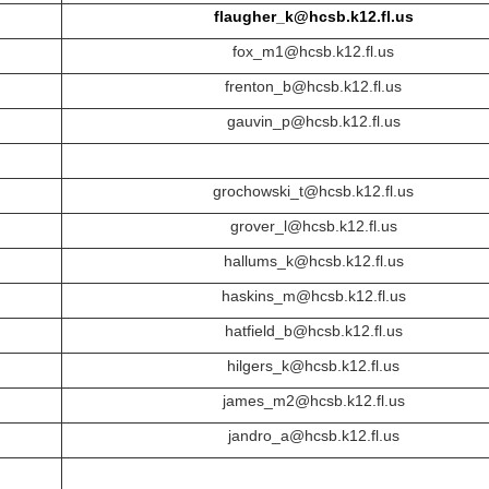
flaugher_k@hcsb.k12.fl.us
fox_m1@hcsb.k12.fl.us
frenton_b@hcsb.k12.fl.us
gauvin_p@hcsb.k12.fl.us
grochowski_t@hcsb.k12.fl.us
grover_l@hcsb.k12.fl.us
hallums_k@hcsb.k12.fl.us
haskins_m@hcsb.k12.fl.us
hatfield_b@hcsb.k12.fl.us
hilgers_k@hcsb.k12.fl.us
james_m2@hcsb.k12.fl.us
jandro_a@hcsb.k12.fl.us