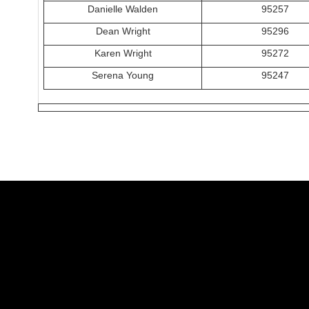
Danielle Walden
95257
Dean Wright
95296
Karen Wright
95272
Serena Young
95247