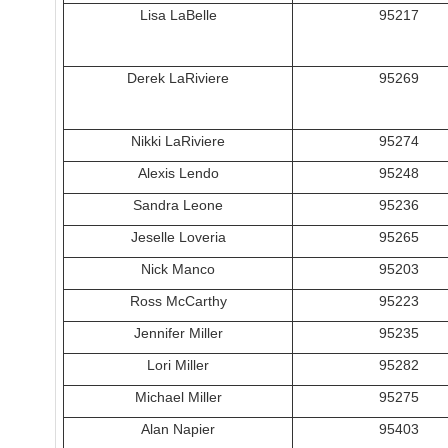
Lisa LaBelle
95217
Derek LaRiviere
95269
Nikki LaRiviere
95274
Alexis Lendo
95248
Sandra Leone
95236
Jeselle Loveria
95265
Nick Manco
95203
Ross McCarthy
95223
Jennifer Miller
95235
Lori Miller
95282
Michael Miller
95275
Alan Napier
95403