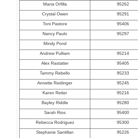
Maria Orfilla
95262
Crystal Owen
95291
Toni Pastore
95406
Nancy Paulo
95297
Mindy Pond
Andrew Pulliam
95214
Alex Rastatter
95405
Tammy Rebello
95233
Annette Reidinger
95245
Karen Reiter
95216
Bayley Riddle
95280
Sarah Rios
95400
Rebecca Rodriguez
95300
Stephanie Santillan
95226