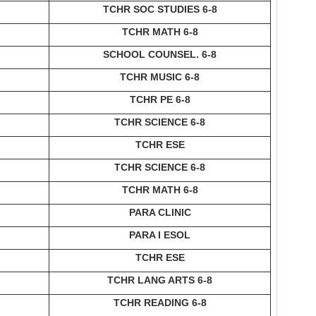
TCHR SOC STUDIES 6-8
TCHR MATH 6-8
SCHOOL COUNSEL. 6-8
TCHR MUSIC 6-8
TCHR PE 6-8
TCHR SCIENCE 6-8
TCHR ESE
TCHR SCIENCE 6-8
TCHR MATH 6-8
PARA CLINIC
PARA I ESOL
TCHR ESE
TCHR LANG ARTS 6-8
TCHR READING 6-8