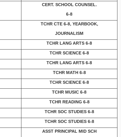
CERT. SCHOOL COUNSEL.
6-8
TCHR CTE 6-8, YEARBOOK,
JOURNALISM
TCHR LANG ARTS 6-8
TCHR SCIENCE 6-8
TCHR LANG ARTS 6-8
TCHR MATH 6-8
TCHR SCIENCE 6-8
TCHR MUSIC 6-8
TCHR READING 6-8
TCHR SOC STUDIES 6-8
TCHR SOC STUDIES 6-8
ASST PRINCIPAL MID SCH