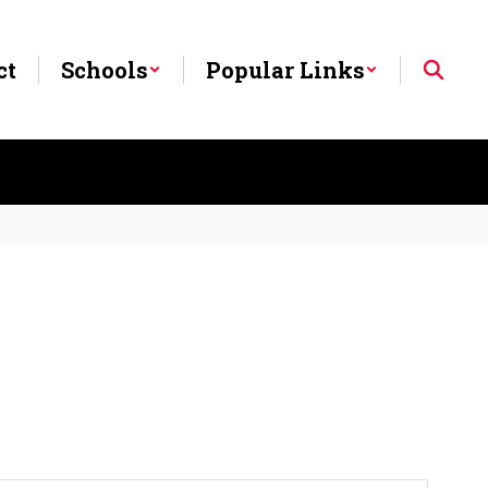
ct
Schools
Popular Links