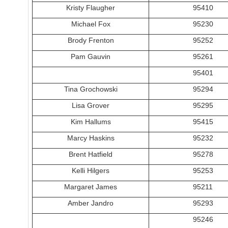
Kristy Flaugher
95410
Michael Fox
95230
Brody Frenton
95252
Pam Gauvin
95261
95401
Tina Grochowski
95294
Lisa Grover
95295
Kim Hallums
95415
Marcy Haskins
95232
Brent Hatfield
95278
Kelli Hilgers
95253
Margaret James
95211
Amber Jandro
95293
95246