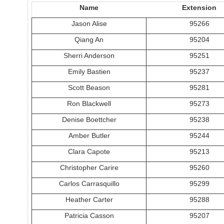
Name
Extension
Jason Alise
95266
Qiang An
95204
Sherri Anderson
95251
Emily Bastien
95237
Scott Beason
95281
Ron Blackwell
95273
Denise Boettcher
95238
Amber Butler
95244
Clara Capote
95213
Christopher Carire
95260
Carlos Carrasquillo
95299
Heather Carter
95288
Patricia Casson
95207