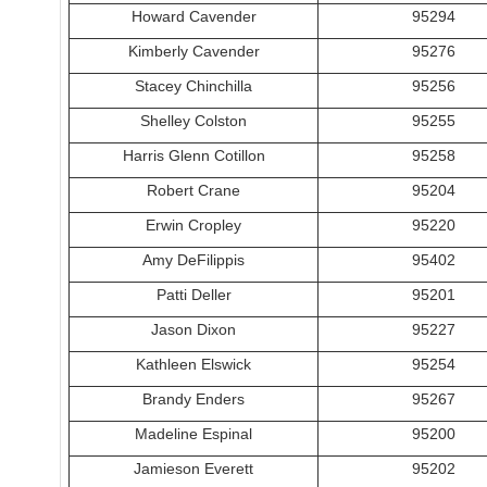
Howard Cavender
95294
Kimberly Cavender
95276
Stacey Chinchilla
95256
Shelley Colston
95255
Harris Glenn Cotillon
95258
Robert Crane
95204
Erwin Cropley
95220
Amy DeFilippis
95402
Patti Deller
95201
Jason Dixon
95227
Kathleen Elswick
95254
Brandy Enders
95267
Madeline Espinal
95200
Jamieson Everett
95202