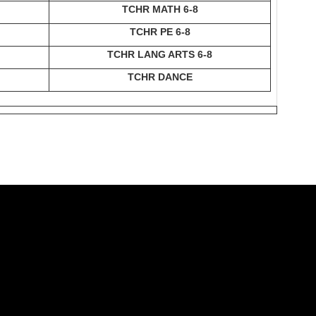
TCHR MATH 6-8
TCHR PE 6-8
TCHR LANG ARTS 6-8
TCHR DANCE