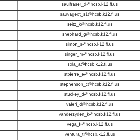
saulfraser_d@hcsb.k12.fl.us
sauvageot_s1@hcsb.k12.fl.us
seitz_k@hcsb.k12.fl.us
shephard_g@hcsb.k12.fl.us
simon_s@hcsb.k12.fl.us
singer_m@hcsb.k12.fl.us
sola_a@hcsb.k12.fl.us
stpierre_e@hcsb.k12.fl.us
stephenson_c@hcsb.k12.fl.us
stuckey_d@hcsb.k12.fl.us
valeri_d@hcsb.k12.fl.us
vanderzyden_k@hcsb.k12.fl.us
vega_k@hcsb.k12.fl.us
ventura_t@hcsb.k12.fl.us