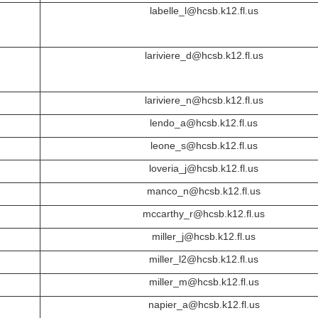
labelle_l@hcsb.k12.fl.us
lariviere_d@hcsb.k12.fl.us
lariviere_n@hcsb.k12.fl.us
lendo_a@hcsb.k12.fl.us
leone_s@hcsb.k12.fl.us
loveria_j@hcsb.k12.fl.us
manco_n@hcsb.k12.fl.us
mccarthy_r@hcsb.k12.fl.us
miller_j@hcsb.k12.fl.us
miller_l2@hcsb.k12.fl.us
miller_m@hcsb.k12.fl.us
napier_a@hcsb.k12.fl.us