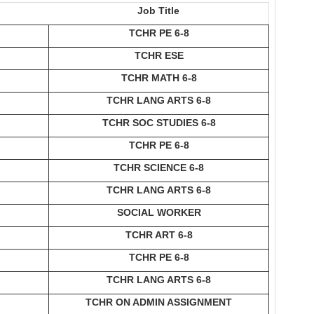
Job Title
TCHR PE 6-8
TCHR ESE
TCHR MATH 6-8
TCHR LANG ARTS 6-8
TCHR SOC STUDIES 6-8
TCHR PE 6-8
TCHR SCIENCE 6-8
TCHR LANG ARTS 6-8
SOCIAL WORKER
TCHR ART 6-8
TCHR PE 6-8
TCHR LANG ARTS 6-8
TCHR ON ADMIN ASSIGNMENT